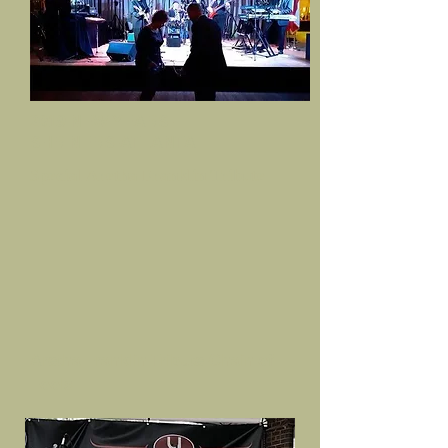
2019 NEW YEARS-
SHRINERS-ATLANTA
Special Aretha Franklin Tribute
Aretha Franklin Tribute-Chain of
Fools