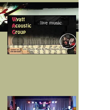
INTRODUCING
WYATT ACOUSTIC GROUP
(W.A.G.)
For smaller venues, wedding ceremonies,
and more
THE WYATT BAND