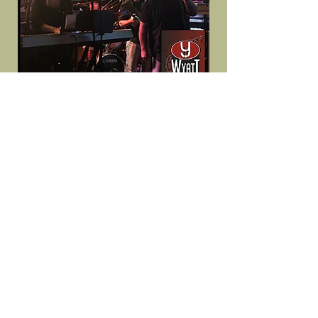
10940488
10205978241879221