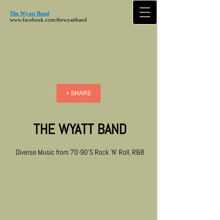
The Wyatt Band
www.facebook.com/thewyattband
+ SHARE
THE WYATT BAND
Diverse Music from 70-90'S Rock 'N' Roll, R&B